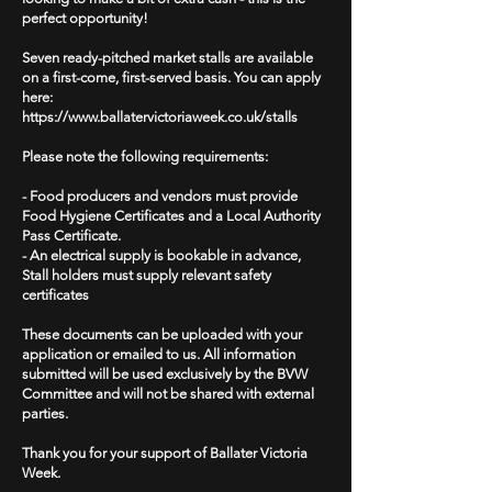
perfect opportunity!
Seven ready-pitched market stalls are available
on a first-come, first-served basis. You can apply
here:
https://www.ballatervictoriaweek.co.uk/stalls
Please note the following requirements:
- Food producers and vendors must provide
Food Hygiene Certificates and a Local Authority
Pass Certificate.
- An electrical supply is bookable in advance,
Stall holders must supply relevant safety
certificates
These documents can be uploaded with your
application or emailed to us. All information
submitted will be used exclusively by the BVW
Committee and will not be shared with external
parties.
Thank you for your support of Ballater Victoria
Week.