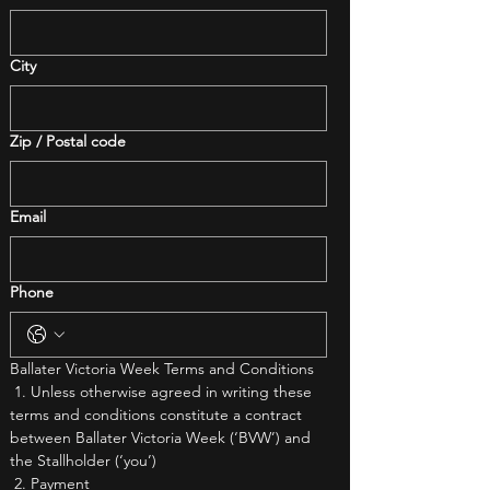
City
Zip / Postal code
Email
Phone
Ballater Victoria Week Terms and Conditions
 1. Unless otherwise agreed in writing these 
terms and conditions constitute a contract 
between Ballater Victoria Week (‘BVW’) and 
the Stallholder (‘you’)
 2. Payment