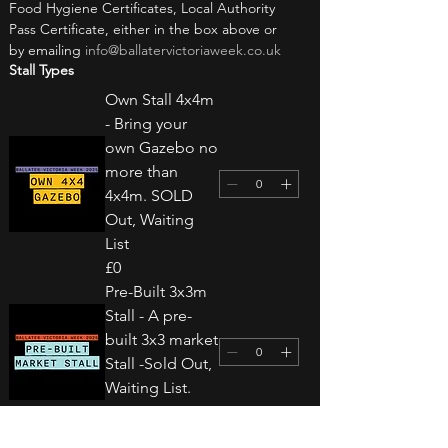
Food Hygiene Certificates, Local Authority 
Pass Certificate, either in the box above or 
by emailing 
info@ballatervictoriaweek.co.uk
Stall Types
Own Stall 4x4m
- Bring your
own Gazebo no
more than
4x4m. SOLD
Out, Waiting
List
£0
Pre-Built 3x3m
Stall - A pre-
built 3x3 market
Stall -Sold Out,
Waiting List.
£0
Own