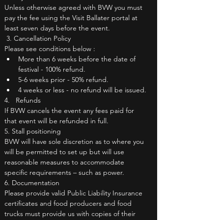
Unless otherwise agreed with BVW you must 
pay the fee using the Visit Ballater portal at 
least seven days before the event.
 3. Cancellation Policy
Please see conditions below :
More than 6 weeks before the date of 
festival - 100% refund.
5-6 weeks prior - 50% refund.
4 weeks or less - no refund will be issued.
4.   Refunds
If BVW cancels the event any fees paid for 
that event will be refunded in full.
5. Stall positioning
BVW will have sole discretion as to where you 
will be permitted to set up but will use 
reasonable measures to accommodate 
specific requirements – such as power.
6. Documentation
Please provide valid Public Liability Insurance 
certificates and food producers and food 
trucks must provide us with copies of their 