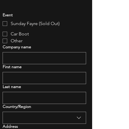
Event
Sunday Fayre (Sold Out)
Car Boot
Other
Company name
First name
Last name
Multi-line address
Country/Region
Address