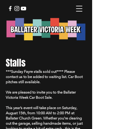
Stalls
***Sunday Fayre stalls sold out**** Please
contact us to be added to waiting list. Car Boot
pitches still available.
We are pleased to invite you to the Ballater
Victoria Week Car Boot Sale.
This year’s event will take place on Saturday,
August 15th, from 10:00 AM to 2:00 PM at
Ballater Church Green. Whether you’re clearing
out the garage, selling handmade items, or just
looking to make a bit of extra cash - this is the