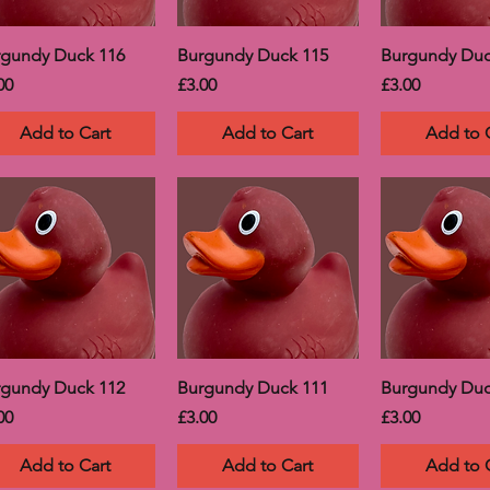
rgundy Duck 116
Burgundy Duck 115
Burgundy Duc
ce
Price
Price
00
£3.00
£3.00
Add to Cart
Add to Cart
Add to 
rgundy Duck 112
Burgundy Duck 111
Burgundy Duc
ce
Price
Price
00
£3.00
£3.00
Add to Cart
Add to Cart
Add to 