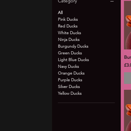
Category
All
Pink Ducks
Red Ducks
White Ducks
Ninja Ducks
Burgundy Ducks
Green Ducks
Bu
Light Blue Ducks
Pri
£3.
Navy Ducks
Orange Ducks
Purple Ducks
Silver Ducks
Yellow Ducks