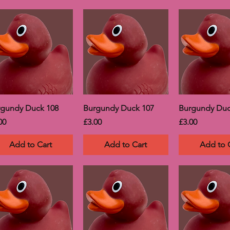
rgundy Duck 108
Burgundy Duck 107
Burgundy Duc
ce
Price
Price
00
£3.00
£3.00
Add to Cart
Add to Cart
Add to 