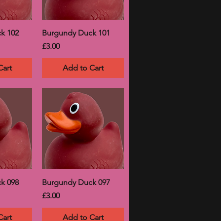
k 102
Burgundy Duck 101
Price
£3.00
Cart
Add to Cart
k 098
Burgundy Duck 097
Price
£3.00
Cart
Add to Cart