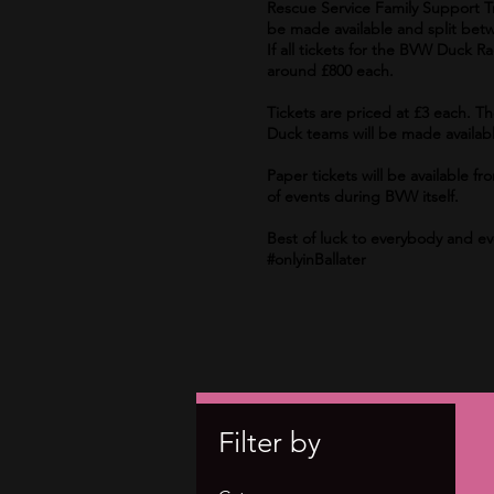
Rescue Service Family Support Tru
be made available and split betw
If all tickets for the BVW Duck R
around £800 each.
Tickets are priced at £3 each. T
Duck teams will be made availabl
Paper tickets will be available
of events during BVW itself.
Best of luck to everybody and e
#onlyinBallater
Filter by