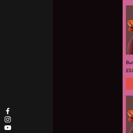
Bu
Pri
£3.