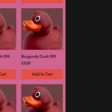
k 094
Burgundy Duck 093
Price
£3.00
Cart
Add to Cart