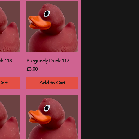
k 118
Burgundy Duck 117
Price
£3.00
Cart
Add to Cart