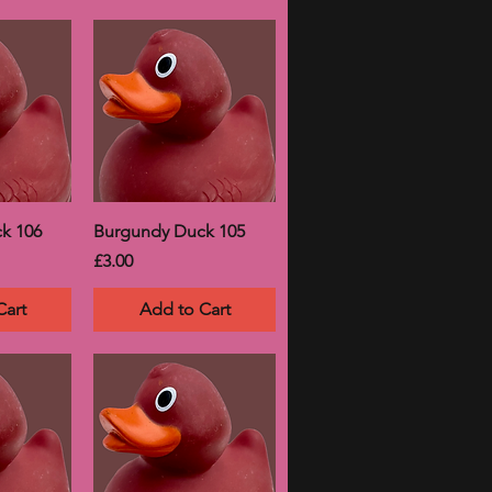
k 106
Burgundy Duck 105
Price
£3.00
Cart
Add to Cart