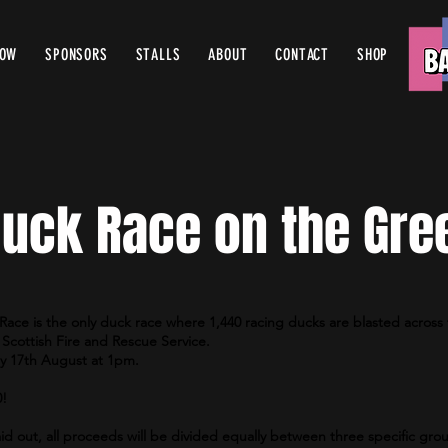
ROW
SPONSORS
STALLS
ABOUT
CONTACT
SHOP
uck Race on the Gre
Race is the only duck race where 1,440 racing ducks are blasted across 
Scottish Fire and Rescue Service.
ay 17th August at 1pm.
0!
id out, all proceeds will be divided equally between three specific grou