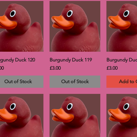
rgundy Duck 120
Burgundy Duck 119
Burgundy Duc
ce
Price
Price
00
£3.00
£3.00
Out of Stock
Out of Stock
Add to 