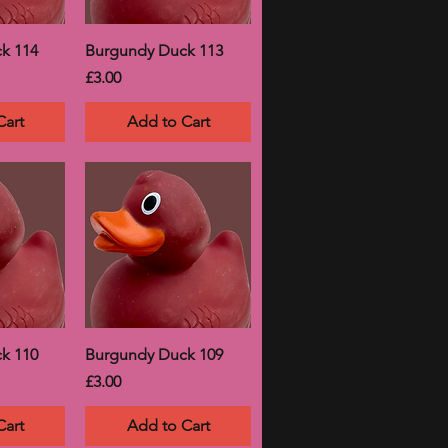
k 114
Burgundy Duck 113
Price
£3.00
Cart
Add to Cart
k 110
Burgundy Duck 109
Price
£3.00
Cart
Add to Cart