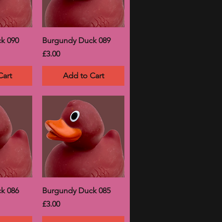
k 090
Burgundy Duck 089
Price
£3.00
Cart
Add to Cart
k 086
Burgundy Duck 085
Price
£3.00