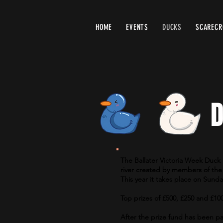
HOME
EVENTS
DUCKS
SCAREC
D
The Ballater Victoria Week Duck 
river created by members of the 
This year it takes place on Sund
Top prizes of £500, £250 and £10
After the prize fund has been pa