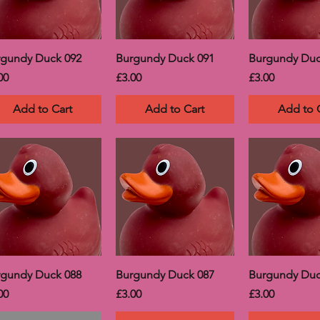
rgundy Duck 092
Burgundy Duck 091
Burgundy Duc
ce
Price
Price
00
£3.00
£3.00
Add to Cart
Add to Cart
Add to 
rgundy Duck 088
Burgundy Duck 087
Burgundy Duc
ce
Price
Price
00
£3.00
£3.00