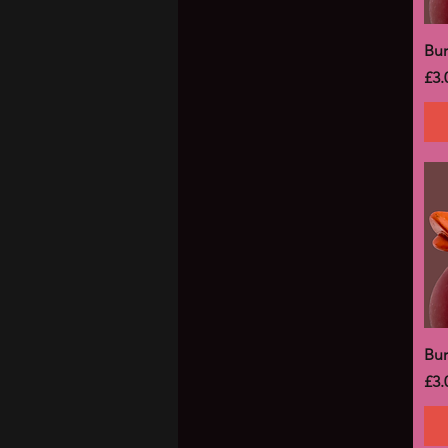
Bu
Pri
£3.
Bu
Pri
£3.