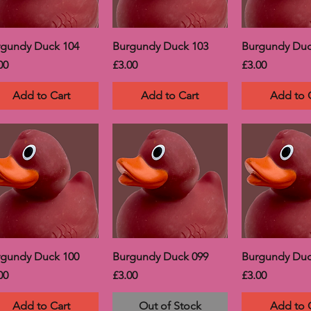
rgundy Duck 104
Burgundy Duck 103
Burgundy Duc
ce
Price
Price
00
£3.00
£3.00
Add to Cart
Add to Cart
Add to 
rgundy Duck 100
Burgundy Duck 099
Burgundy Duc
ce
Price
Price
00
£3.00
£3.00
Add to Cart
Out of Stock
Add to 