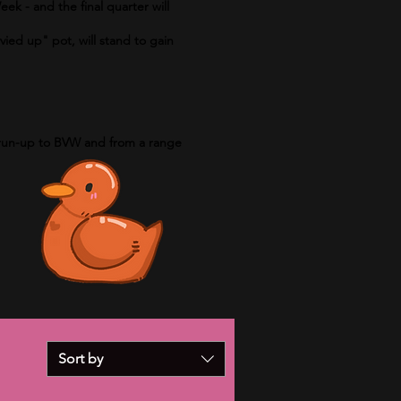
eek - and the final quarter will
vied up" pot, will stand to gain
e run-up to BVW and from a range
Sort by