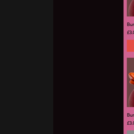
Bu
Pri
£3.
Bu
Pri
£3.