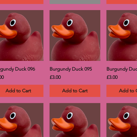
rgundy Duck 096
Burgundy Duck 095
Burgundy Duc
ce
Price
Price
00
£3.00
£3.00
Add to Cart
Add to Cart
Add to 