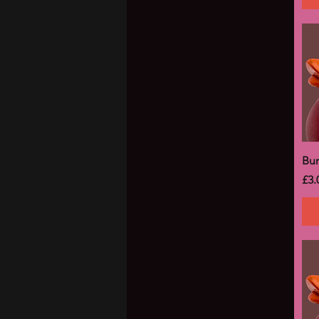
Bu
Pri
£3.