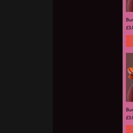
Bu
Pri
£3.
Bu
Pri
£3.