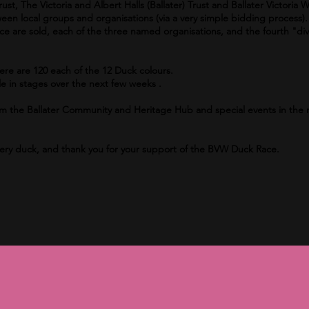
st, The Victoria and Albert Halls (Ballater) Trust and Ballater Victoria W
een local groups and organisations (via a very simple bidding process).
ace are sold, each of the three named organisations, and the fourth "div
here are 120 each of the 12 Duck colours.
e in stages over the next few weeks .
 from the Ballater Community and Heritage Hub and special events in th
very duck, and thank you for your support of the BVW Duck Race.