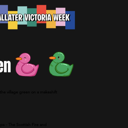
en
the village green on a makeshift
ps - The Scottish Fire and