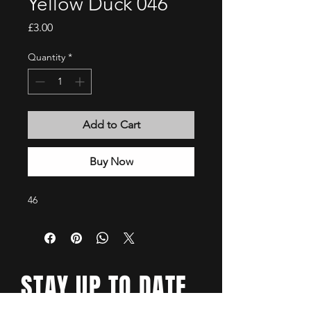
Yellow Duck 046
Price
£3.00
Quantity
*
Add to Cart
Buy Now
46
STAY UP TO DATE