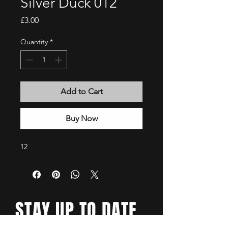
Silver Duck 012
Price
£3.00
Quantity
*
Add to Cart
Buy Now
12
STAY UP TO DATE