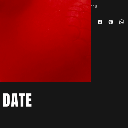
118
 DATE