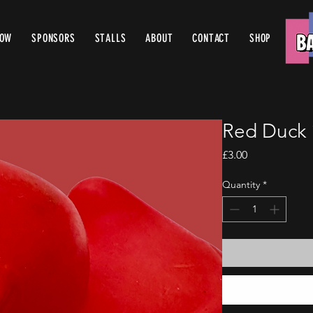
ROW
SPONSORS
STALLS
ABOUT
CONTACT
SHOP
Red Duck 
Price
£3.00
Quantity
*