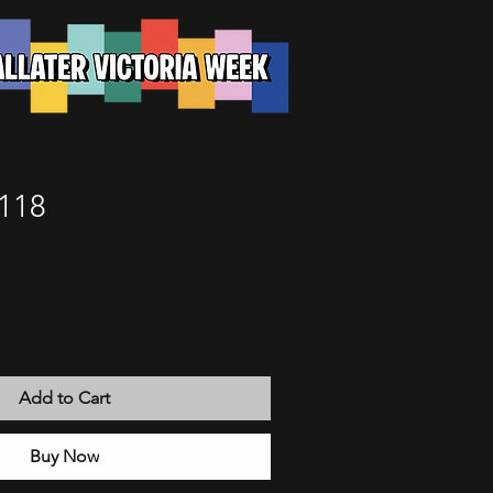
118
Add to Cart
Buy Now