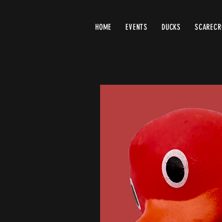
HOME
EVENTS
DUCKS
SCAREC