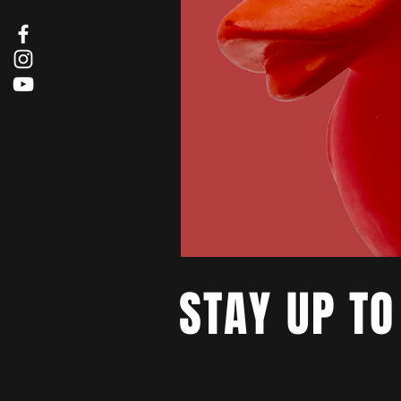
STAY UP TO