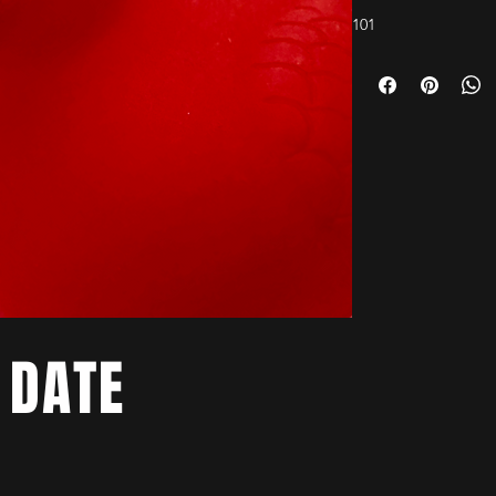
101
 DATE