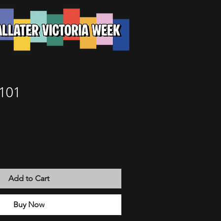
101
Add to Cart
Buy Now