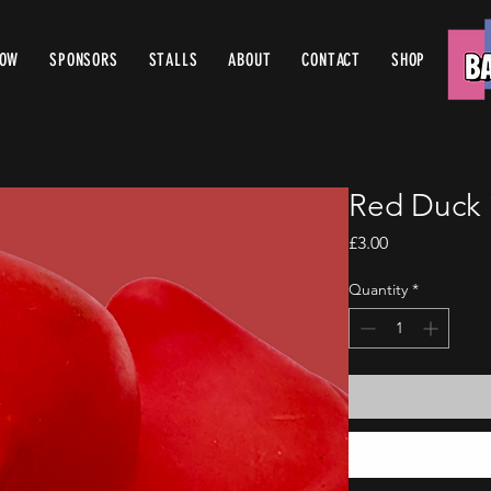
ROW
SPONSORS
STALLS
ABOUT
CONTACT
SHOP
Red Duck 
Price
£3.00
Quantity
*