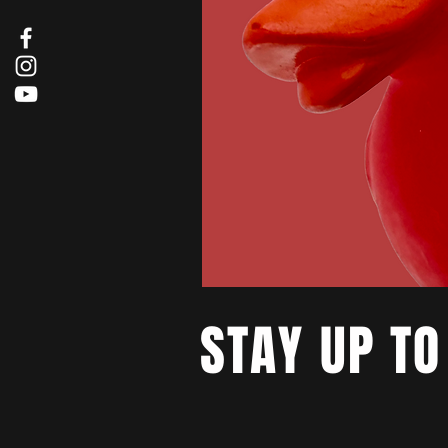
STAY UP TO