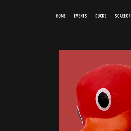
HOME
EVENTS
DUCKS
SCAREC