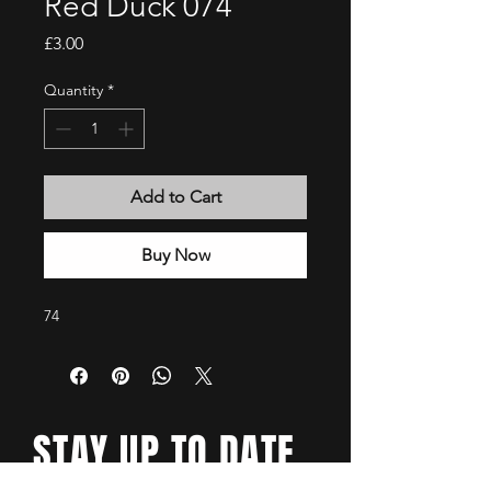
Red Duck 074
Price
£3.00
Quantity
*
Add to Cart
Buy Now
74
STAY UP TO DATE