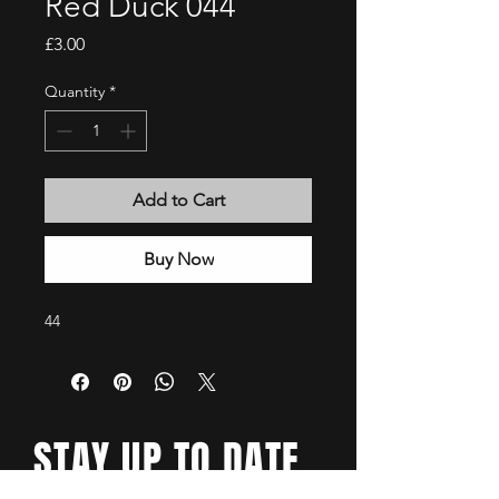
Red Duck 044
Price
£3.00
Quantity
*
Add to Cart
Buy Now
44
STAY UP TO DATE