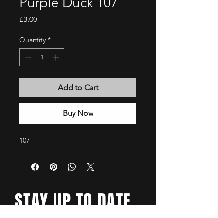
Purple Duck 107
Price
£3.00
Quantity
*
Add to Cart
Buy Now
107
STAY UP TO DATE