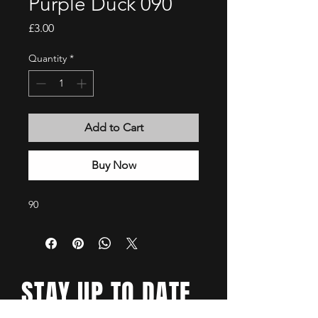
Purple Duck 090
Price
£3.00
Quantity
*
Add to Cart
Buy Now
90
STAY UP TO DATE