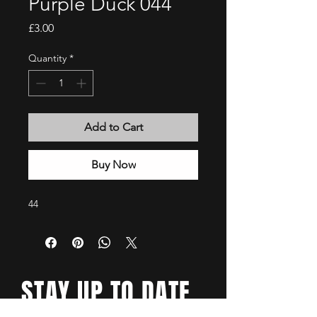
Purple Duck 044
Price
£3.00
Quantity
*
Add to Cart
Buy Now
44
STAY UP TO DATE