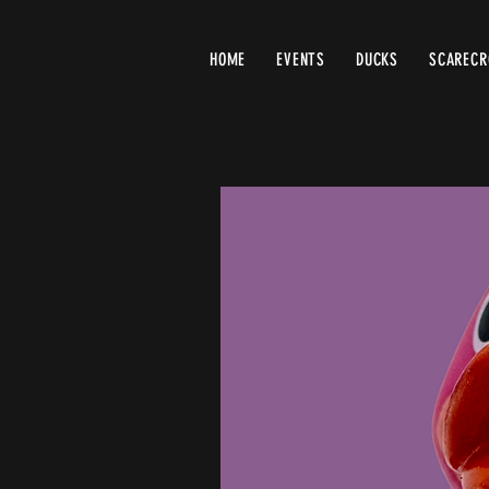
HOME
EVENTS
DUCKS
SCAREC