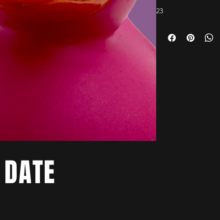
23
 DATE