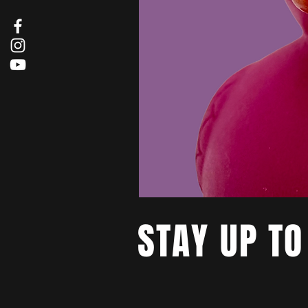
STAY UP TO