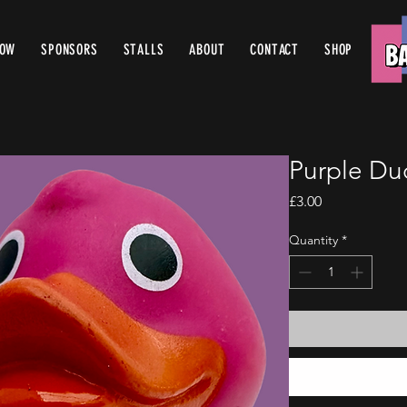
ROW
SPONSORS
STALLS
ABOUT
CONTACT
SHOP
Purple Du
Price
£3.00
Quantity
*