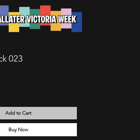
ck 023
Add to Cart
Buy Now