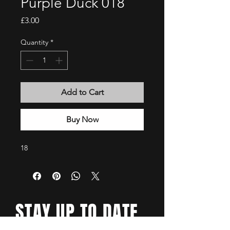
Purple Duck 018
Price
£3.00
Quantity
*
Add to Cart
Buy Now
18
STAY UP TO DATE