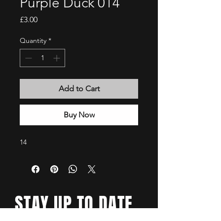
Purple Duck 014
Price
£3.00
Quantity
*
Add to Cart
Buy Now
14
STAY UP TO DATE