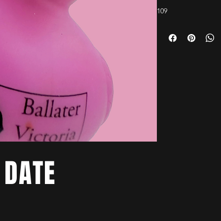
109
 DATE