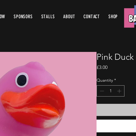
ROW
SPONSORS
STALLS
ABOUT
CONTACT
SHOP
Pink Duck
Price
£3.00
Quantity
*