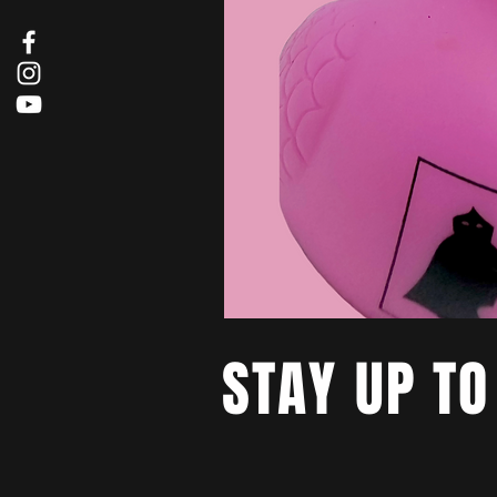
STAY UP TO