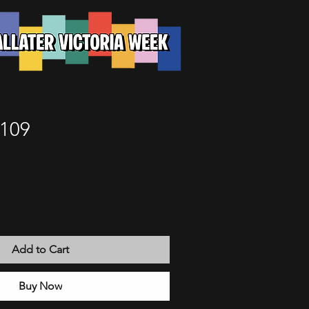
 109
Add to Cart
Buy Now