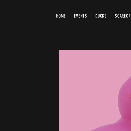
HOME
EVENTS
DUCKS
SCAREC