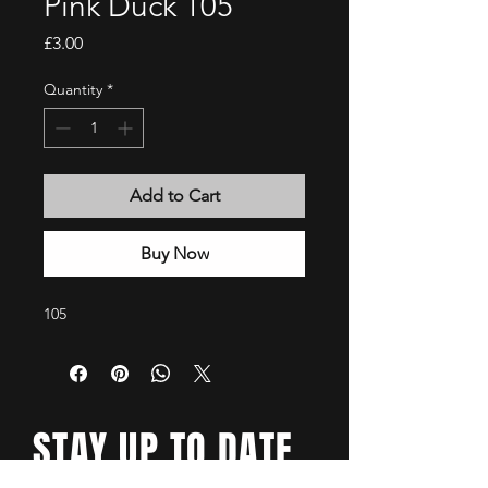
Pink Duck 105
Price
£3.00
Quantity
*
Add to Cart
Buy Now
105
STAY UP TO DATE