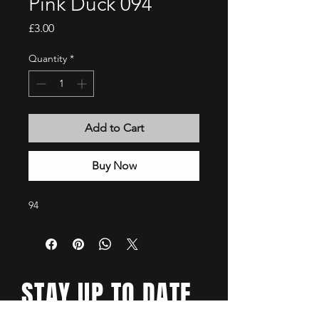
Pink Duck 094
Price
£3.00
Quantity
*
Add to Cart
Buy Now
94
STAY UP TO DATE