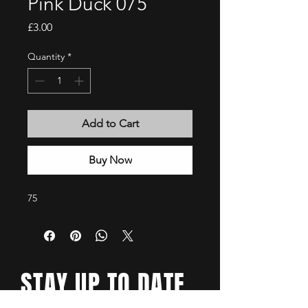
Pink Duck 075
Price
£3.00
Quantity
*
Add to Cart
Buy Now
75
STAY UP TO DATE