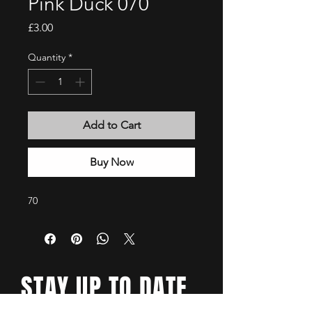
Pink Duck 070
Price
£3.00
Quantity
*
Add to Cart
Buy Now
70
STAY UP TO DATE