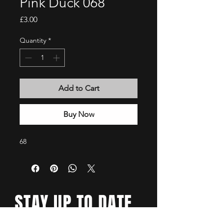
Pink Duck 068
Price
£3.00
Quantity
*
Add to Cart
Buy Now
68
STAY UP TO DATE