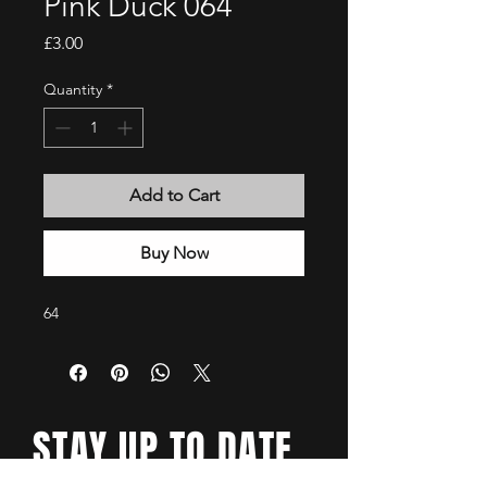
Pink Duck 064
Price
£3.00
Quantity
*
Add to Cart
Buy Now
64
STAY UP TO DATE