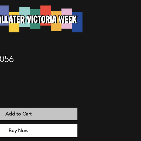
 056
Add to Cart
Buy Now