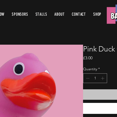
ROW
SPONSORS
STALLS
ABOUT
CONTACT
SHOP
Pink Duck
Price
£3.00
Quantity
*