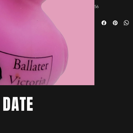
56
 DATE