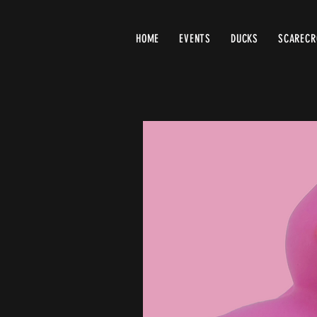
HOME
EVENTS
DUCKS
SCAREC