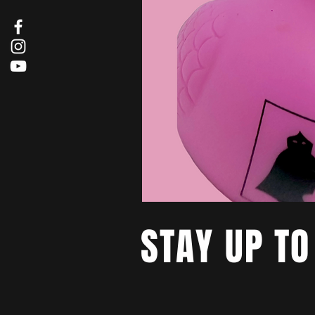
STAY UP TO