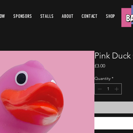
ROW
SPONSORS
STALLS
ABOUT
CONTACT
SHOP
Pink Duck
Price
£3.00
Quantity
*