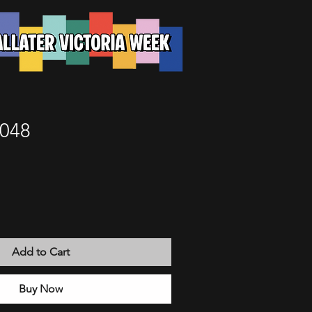
 048
Add to Cart
Buy Now