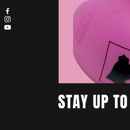
STAY UP TO