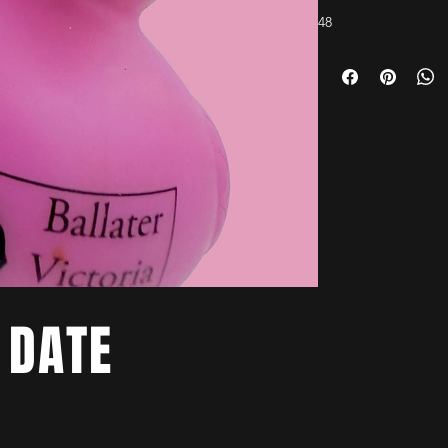
48
 DATE