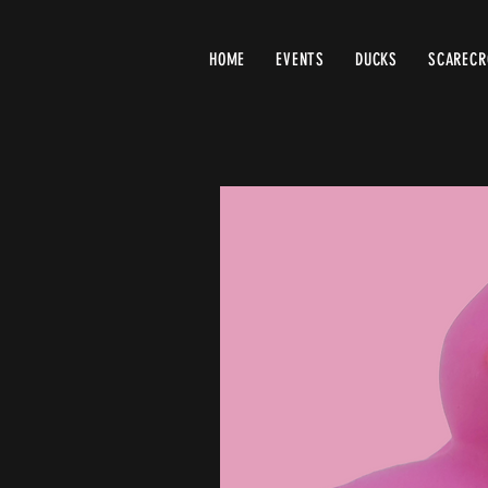
HOME
EVENTS
DUCKS
SCAREC