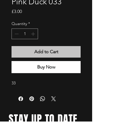
Pink Duck 033
Price
£3.00
Quantity
*
Add to Cart
Buy Now
33
STAY UP TO DATE