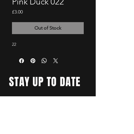
Pink Duck 022
Price
£3.00
Out of Stock
22
STAY UP TO DATE
Email
*
Yes, subscribe me to your 
newsletter.
*