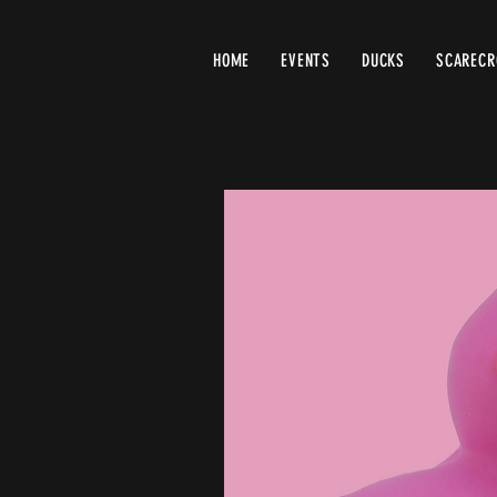
HOME
EVENTS
DUCKS
SCAREC