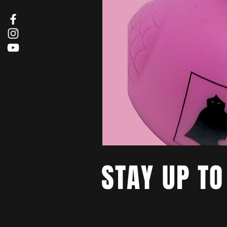
STAY UP TO