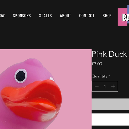
ROW
SPONSORS
STALLS
ABOUT
CONTACT
SHOP
Pink Duck
Price
£3.00
Quantity
*