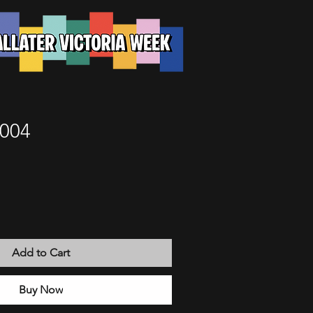
 004
Add to Cart
Buy Now