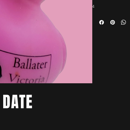
4
 DATE