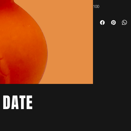
100
 DATE