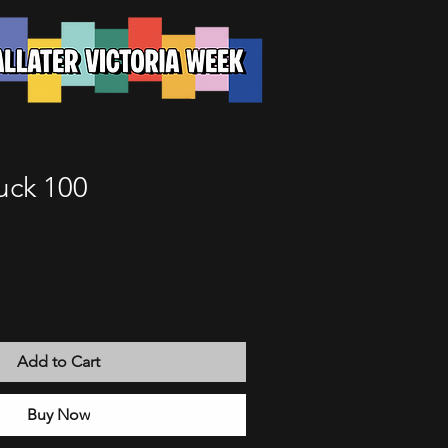
uck 100
Add to Cart
Buy Now