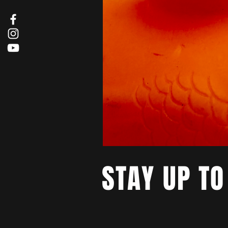
STAY UP TO