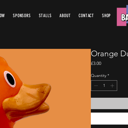
ROW
SPONSORS
STALLS
ABOUT
CONTACT
SHOP
Orange D
Price
£3.00
Quantity
*