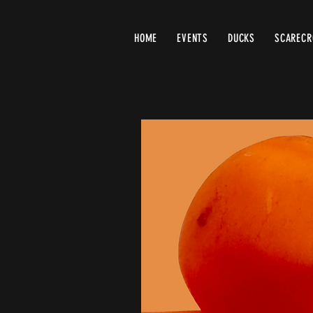
HOME
EVENTS
DUCKS
SCAREC