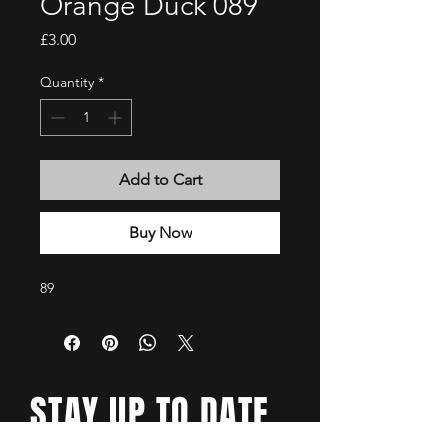
Orange Duck 089
Price
£3.00
Quantity
*
Add to Cart
Buy Now
89
STAY UP TO DATE