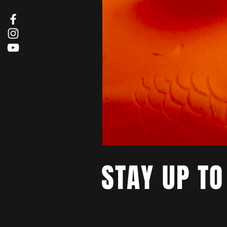
STAY UP TO