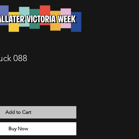
uck 088
Add to Cart
Buy Now