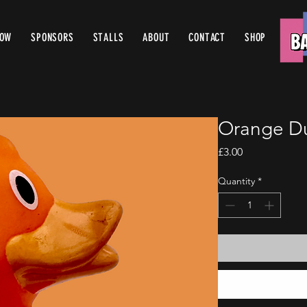
ROW
SPONSORS
STALLS
ABOUT
CONTACT
SHOP
Orange D
Price
£3.00
Quantity
*