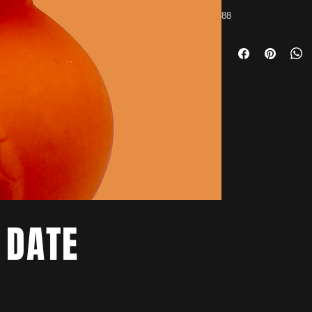
88
 DATE