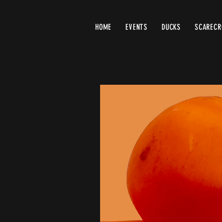
HOME
EVENTS
DUCKS
SCAREC