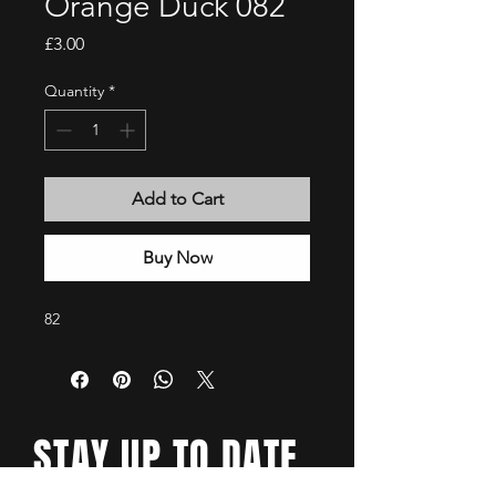
Orange Duck 082
Price
£3.00
Quantity
*
Add to Cart
Buy Now
82
STAY UP TO DATE