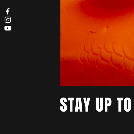
STAY UP TO