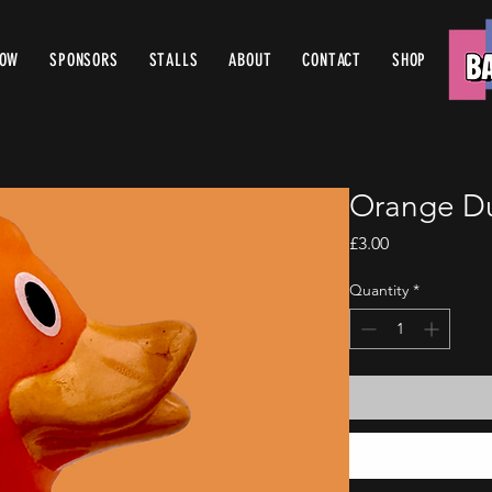
ROW
SPONSORS
STALLS
ABOUT
CONTACT
SHOP
Orange D
Price
£3.00
Quantity
*