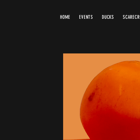
HOME
EVENTS
DUCKS
SCAREC