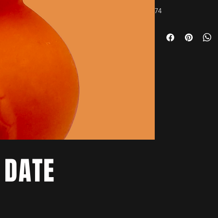
74
 DATE