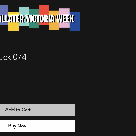
uck 074
Add to Cart
Buy Now