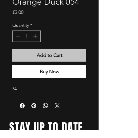
Orange Duck 054
Price
£3.00
Quantity
*
Add to Cart
Buy Now
54
STAY UP TO DATE