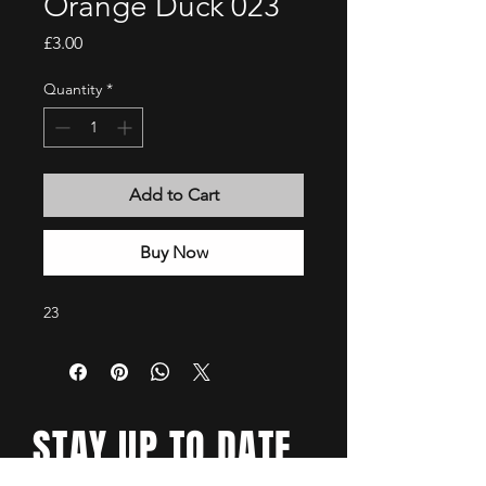
Orange Duck 023
Price
£3.00
Quantity
*
Add to Cart
Buy Now
23
STAY UP TO DATE