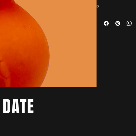
9
 DATE