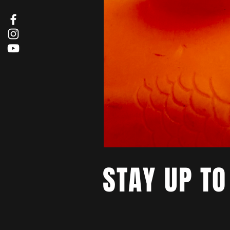
STAY UP TO