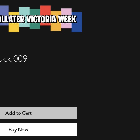
uck 009
Add to Cart
Buy Now