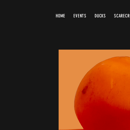
HOME
EVENTS
DUCKS
SCAREC