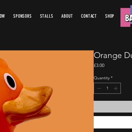
ROW
SPONSORS
STALLS
ABOUT
CONTACT
SHOP
Orange D
Price
£3.00
Quantity
*