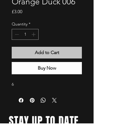
Orange Duck 006
Price
£3.00
Quantity
*
Add to Cart
Buy Now
6
STAY UP TO DATE