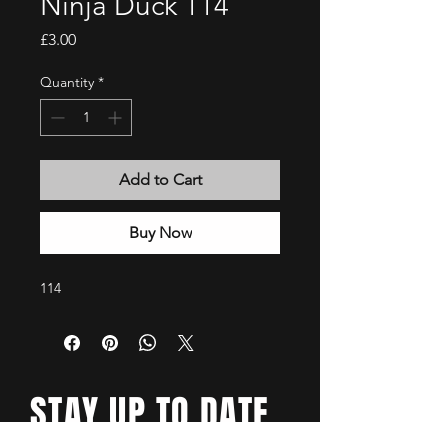
Ninja Duck 114
Price
£3.00
Quantity
*
Add to Cart
Buy Now
114
STAY UP TO DATE