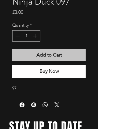
Ninja Duck 097
Price
£3.00
Quantity
*
Add to Cart
Buy Now
97
STAY UP TO DATE