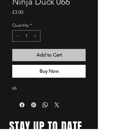
Ninja Duck 066
Price
£3.00
Quantity
*
Add to Cart
Buy Now
66
STAY UP TO DATE