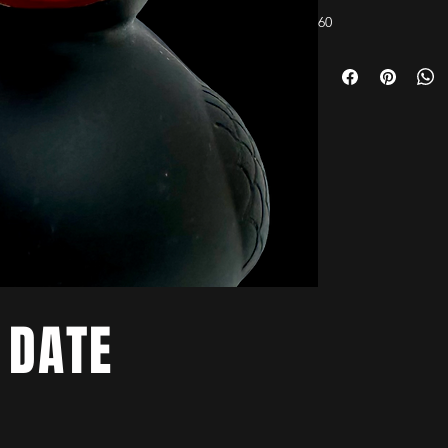
60
 DATE