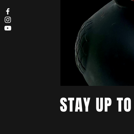
STAY UP TO