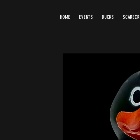
HOME
EVENTS
DUCKS
SCAREC