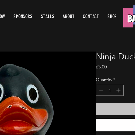
ROW
SPONSORS
STALLS
ABOUT
CONTACT
SHOP
Ninja Duc
Price
£3.00
Quantity
*