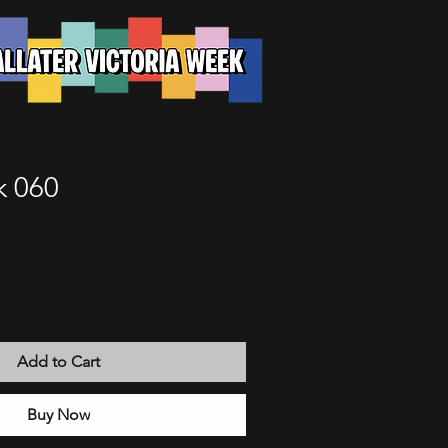
k 060
Add to Cart
Buy Now