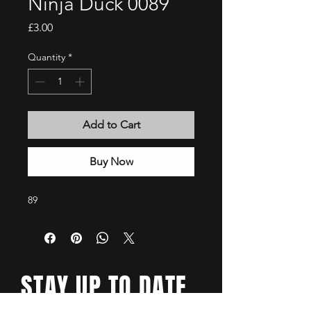
Ninja Duck 0089
Price
£3.00
Quantity
*
Add to Cart
Buy Now
89
STAY UP TO DATE