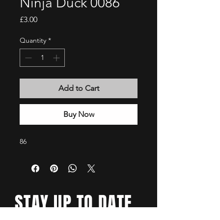
Ninja Duck 0086
Price
£3.00
Quantity
*
Add to Cart
Buy Now
86
STAY UP TO DATE