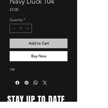
Navy Duck 104
Price
£3.00
Quantity
*
Add to Cart
Buy Now
104
STAY UP TO DATE