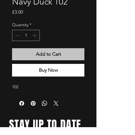
Navy Duck 102
Price
£3.00
Quantity
*
Add to Cart
Buy Now
102
STAY UP TO DATE