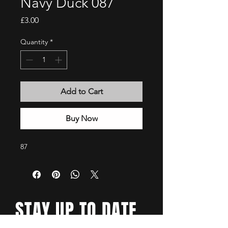
Navy Duck 087
Price
£3.00
Quantity
*
Add to Cart
Buy Now
87
STAY UP TO DATE