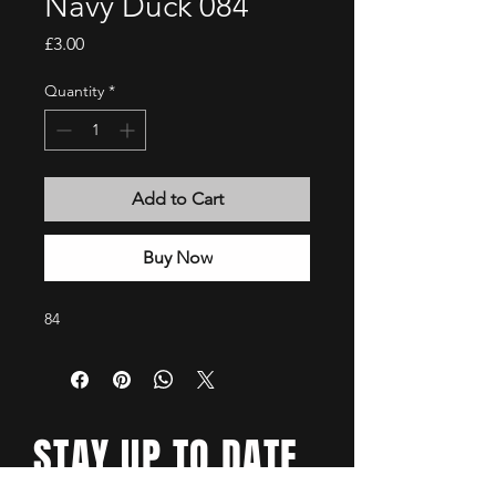
Navy Duck 084
Price
£3.00
Quantity
*
Add to Cart
Buy Now
84
STAY UP TO DATE