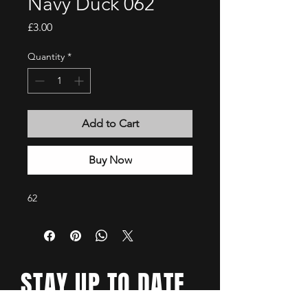
Navy Duck 062
Price
£3.00
Quantity
*
Add to Cart
Buy Now
62
STAY UP TO DATE