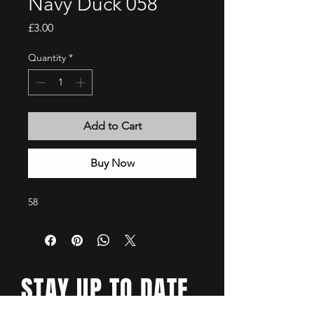
Navy Duck 058
Price
£3.00
Quantity
*
Add to Cart
Buy Now
58
STAY UP TO DATE