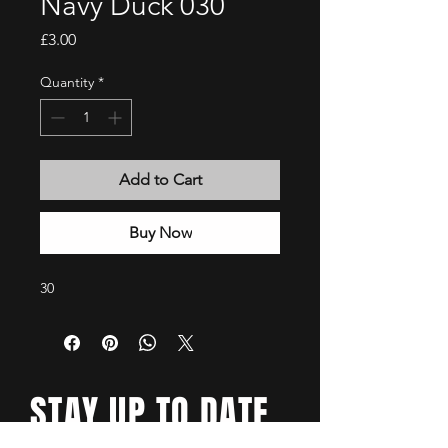
Navy Duck 030
Price
£3.00
Quantity
*
Add to Cart
Buy Now
30
STAY UP TO DATE