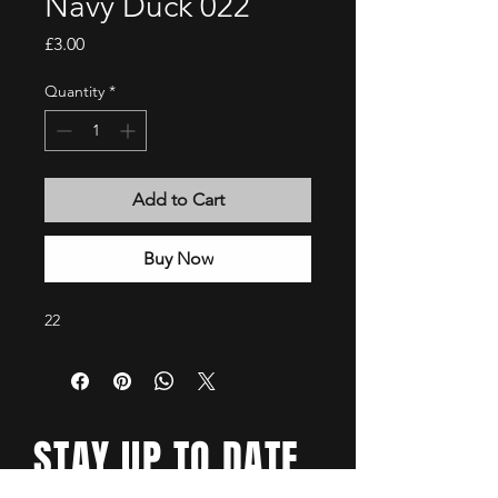
Navy Duck 022
Price
£3.00
Quantity
*
Add to Cart
Buy Now
22
STAY UP TO DATE