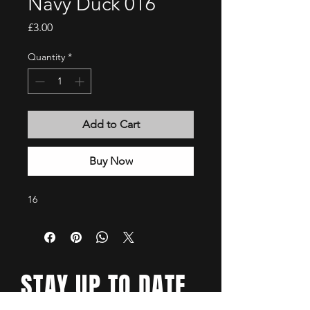
Navy Duck 016
Price
£3.00
Quantity
*
Add to Cart
Buy Now
16
STAY UP TO DATE